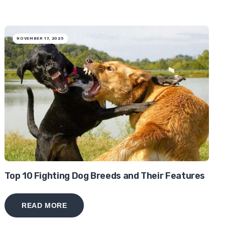
NOVEMBER 17, 2025
Top 10 Fighting Dog Breeds and Their Features
READ MORE