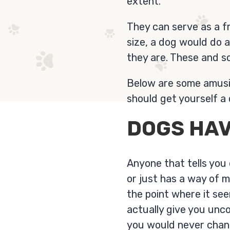
extent.
They can serve as a f
size, a dog would do 
they are. These and s
Below are some amusin
should get yourself a 
DOGS HAV
Anyone that tells you
or just has a way of 
the point where it se
actually give you unco
you would never change