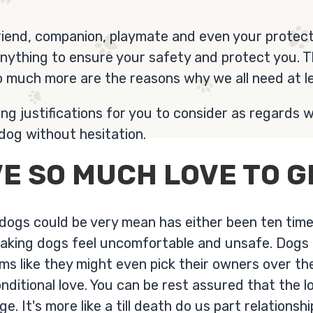
riend, companion, playmate and even your protect
anything to ensure your safety and protect you. 
o much more are the reasons why we all need at l
g justifications for you to consider as regards w
dog without hesitation.
E SO MUCH LOVE TO G
 dogs could be very mean has either been ten tim
making dogs feel uncomfortable and unsafe. Dogs 
ems like they might even pick their owners over t
nditional love. You can be rest assured that the l
. It's more like a till death do us part relationshi