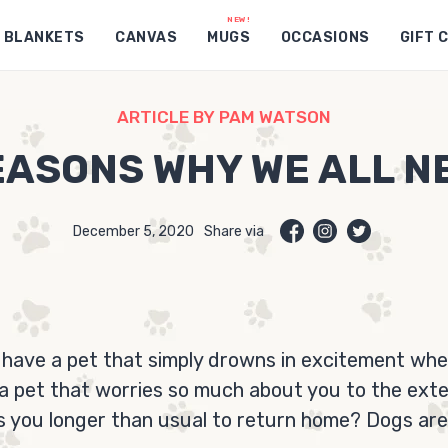
BLANKETS
CANVAS
MUGS
OCCASIONS
GIFT 
ARTICLE BY PAM WATSON
ASONS WHY WE ALL N
December 5, 2020
Share via
 have a pet that simply drowns in excitement wh
a pet that worries so much about you to the ext
s you longer than usual to return home? Dogs are 