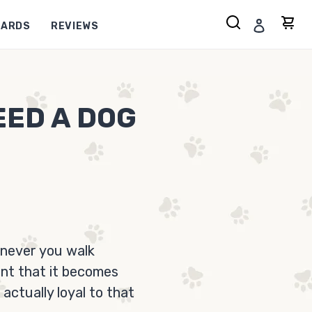
Search
Log in
Ca
CARDS
REVIEWS
EED A DOG
enever you walk
ent that it becomes
actually loyal to that