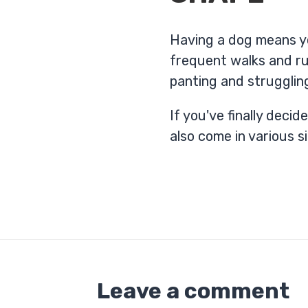
Having a dog means yo
frequent walks and ru
panting and strugglin
If you've finally deci
also come in various s
Leave a comment