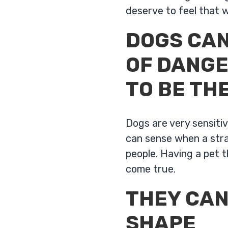
deserve to feel that 
DOGS CAN
OF DANGE
TO BE TH
Dogs are very sensiti
can sense when a stran
people. Having a pet 
come true.
THEY CAN
SHAPE