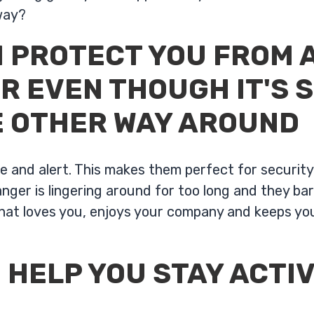
way?
 PROTECT YOU FROM 
R EVEN THOUGH IT'S 
E OTHER WAY AROUND
ve and alert. This makes them perfect for securit
ger is lingering around for too long and they bar
that loves you, enjoys your company and keeps you
 HELP YOU STAY ACTIV