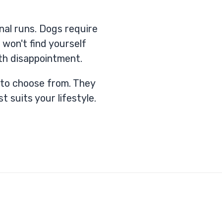
nal runs. Dogs require
 won't find yourself
th disappointment.
u to choose from. They
t suits your lifestyle.