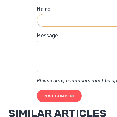
Name
Message
Please note, comments must be app
SIMILAR ARTICLES