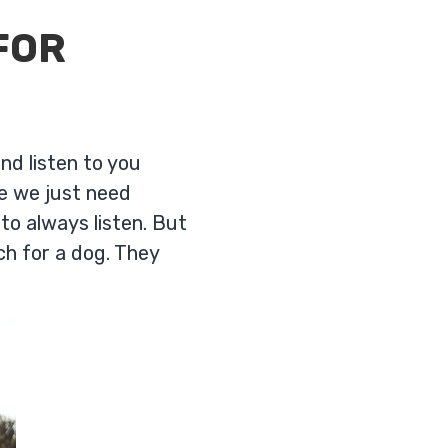
FOR
nd listen to you
re we just need
 to always listen. But
h for a dog. They