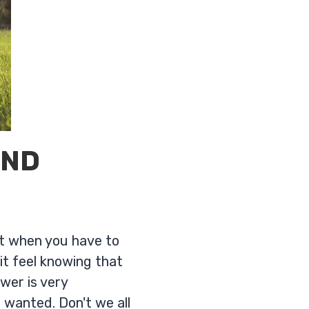
AND
it when you have to
t feel knowing that
swer is very
 wanted. Don't we all