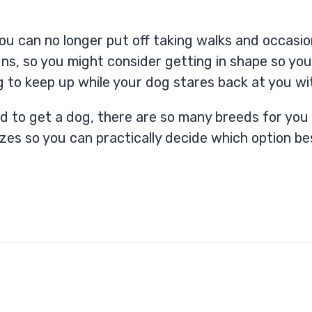
u can no longer put off taking walks and occasio
ns, so you might consider getting in shape so you
g to keep up while your dog stares back at you wi
ded to get a dog, there are so many breeds for yo
izes so you can practically decide which option bes