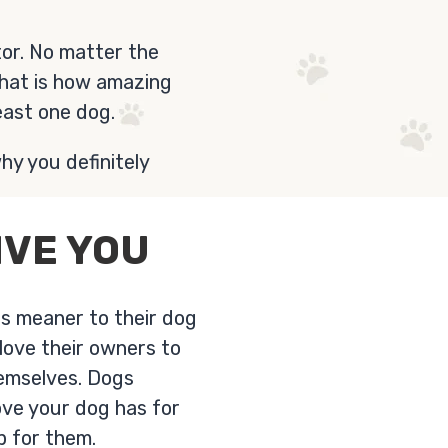
or. No matter the
That is how amazing
east one dog.
hy you definitely
IVE YOU
es meaner to their dog
love their owners to
hemselves. Dogs
ove your dog has for
p for them.