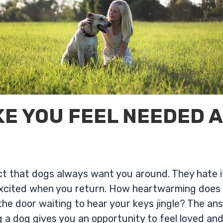
E YOU FEEL NEEDED 
fact that dogs always want you around. They hate 
xcited when you return. How heartwarming does i
 the door waiting to hear your keys jingle? The an
 a dog gives you an opportunity to feel loved and