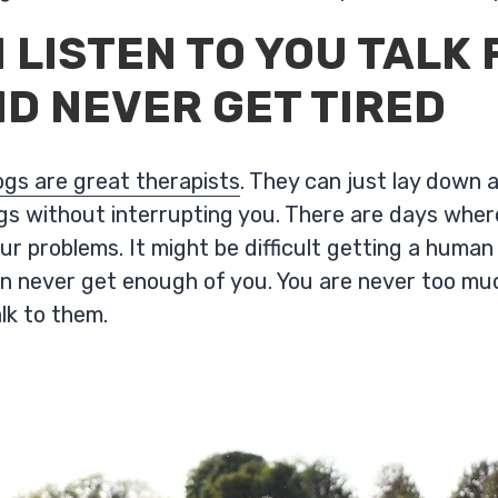
 LISTEN TO YOU TALK 
D NEVER GET TIRED
dogs are great therapists
. They can just lay down a
ings without interrupting you. There are days whe
ur problems. It might be difficult getting a human
 never get enough of you. You are never too muc
alk to them.