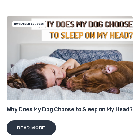
NOVEMBER 20, 2025
Why Does My Dog Choose to Sleep on My Head?
READ MORE