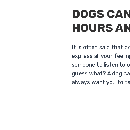
DOGS CAN
HOURS AN
It is often said that 
express all your feel
someone to listen to o
guess what? A dog can
always want you to t