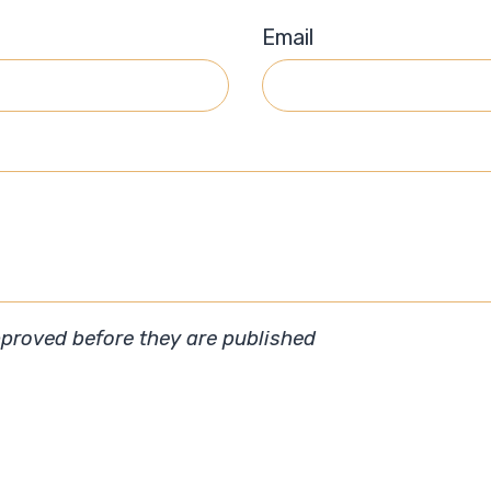
Email
roved before they are published