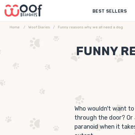
Skip
BEST SELLERS
to
content
Home
Woof Diaries
Funny reasons why we all need a dog
FUNNY RE
Who wouldn't want to
through the door? Or 
paranoid when it take