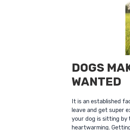
DOGS MAK
WANTED
It is an established 
leave and get super e
your dog is sitting by
heartwarming. Getting