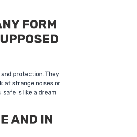
ANY FORM
SUPPOSED
y and protection. They
k at strange noises or
 safe is like a dream
E AND IN