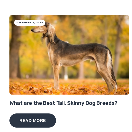
DECEMBER 3, 2025
What are the Best Tall, Skinny Dog Breeds?
READ MORE