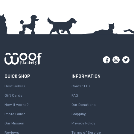
Facebook
Insta
Tw
QUICK SHOP
INFORMATION
Best Sellers
Contact Us
Gift Cards
FAQ
How it works?
Our Donations
Photo Guide
Shipping
Our Mission
Privacy Policy
Reviews
Terms of Service