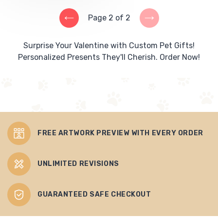
Page 2 of 2
PREVIOUS
NEXT
PAGE
PAGE
Surprise Your Valentine with Custom Pet Gifts!
Personalized Presents They'll Cherish. Order Now!
FREE ARTWORK PREVIEW WITH EVERY ORDER
UNLIMITED REVISIONS
GUARANTEED SAFE CHECKOUT