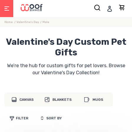
Skip
Search
Car
Log in
to
content
Home
Valentine's Day
Male
Valentine's Day Custom Pet
Gifts
We’re the hub for custom gifts for pet lovers. Browse
our Valentine's Day Collection!
CANVAS
BLANKETS
MUGS
FILTER
SORT BY